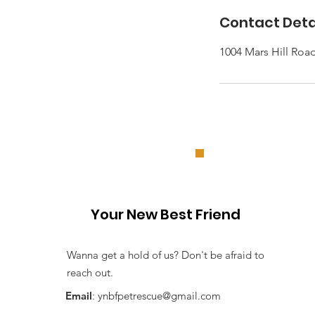
Contact Deta
1004 Mars Hill Roa
Your New Best Friend
Wanna get a hold of us? Don't be afraid to
reach out.
Email
:
ynbfpetrescue@gmail.com