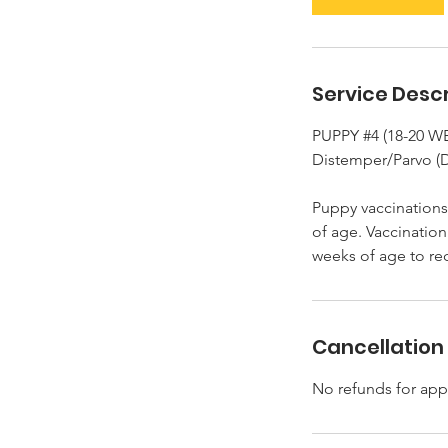
n
Service Descr
PUPPY #4 (18-20 
Distemper/Parvo (
Puppy vaccinations 
of age. Vaccination
Cancellation 
No refunds for app