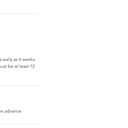
s early as 6 weeks
ust be at least 12
 in advance