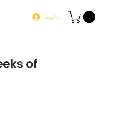
Log In
Book Online
eks of