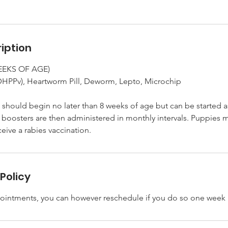
iption
WEEKS OF AGE)
DHPPv), Heartworm Pill, Deworm, Lepto, Microchip
should begin no later than 8 weeks of age but can be started a
 boosters are then administered in monthly intervals. Puppies m
Policy
ointments, you can however reschedule if you do so one week