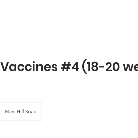
About YNBF
Contact
Vaccines #4 (18-20 we
Mars Hill Road