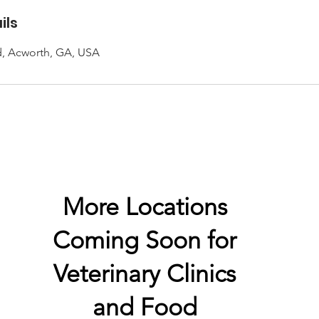
ils
d, Acworth, GA, USA
More Locations
Coming Soon for
Veterinary
Clinics
and Food