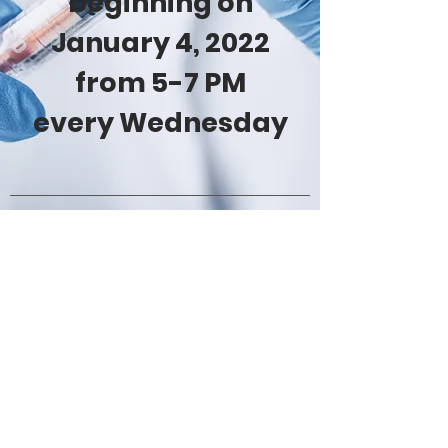
beginning on
January 4, 2022
from 5-7 PM
every Wednesday