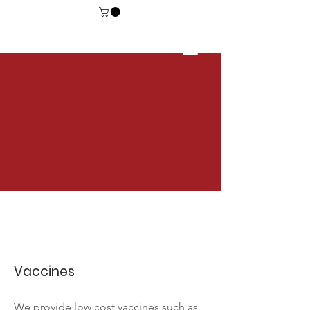
Vaccines
We provide low cost vaccines such as