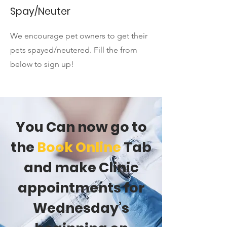
Spay/Neuter
We encourage pet owners to get their
pets spayed/neutered. Fill the from
below to sign up!
You Can now go to
the
Book Online
Tab
and make Clinic
appointments for
Wednesday’s