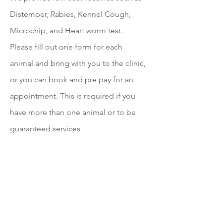
Distemper, Rabies, Kennel Cough,
Microchip, and Heart worm test.
Please fill out one form for each
animal and bring with you to the clinic,
or you can book and pre pay for an
appointment. This is required if you
have more than one animal or to be
guaranteed services