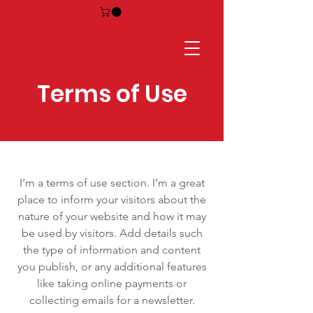
Terms of Use
I’m a terms of use section. I’m a great
place to inform your visitors about the
nature of your website and how it may
be used by visitors. Add details such
the type of information and content
you publish, or any additional features
like taking online payments or
collecting emails for a newsletter.