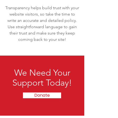
Transparency helps build trust with your
website visitors, so take the time to
write an accurate and detailed policy.
Use straightforward language to gain
their trust and make sure they keep
coming back to your site!
We Need Your
Support Today!
Donate