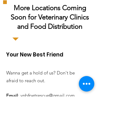
More Locations Coming
Soon for
Veterinary
Clinics
and Food Distribution
Your New Best Friend
Wanna get a hold of us? Don't be
afraid to reach out.
Email
:
ynbfpetrescue@gmail.com
Registered Charity:
47-4743914